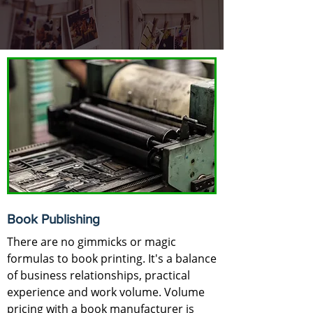
Book Publishing
There are no gimmicks or magic
formulas to book printing. It's a balance
of business relationships, practical
experience and work volume. Volume
pricing with a book manufacturer is