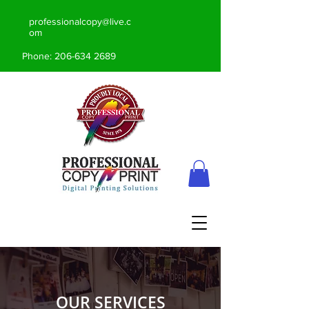
professionalcopy@live.c
om
Phone:
206-634 2689
OUR SERVICES