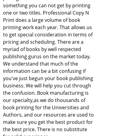
something you can not get by printing
one or two titles. Professional Copy N
Print does a large volume of book
printing work each year. That allows us
to get special consideration in terms of
pricing and scheduling. There are a
myriad of books by well respected
publishing gurus on the market today.
We understand that much of the
information can be a bit confusing if
you've just begun your book publishing
business. We will help you cut through
the confusion. Book manufacturing is
our specialty,as we do thousands of
book printing for the Universities and
Authors, and our resources are used to
make sure you get the best product for
the best price. There is no substitute