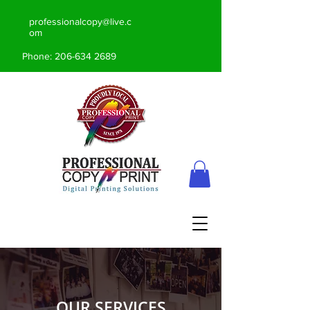
professionalcopy@live.c
om
Phone:
206-634 2689
OUR SERVICES