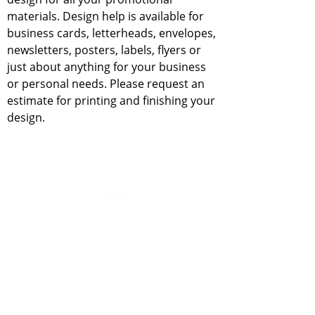
materials. Design help is available for
business cards, letterheads, envelopes,
newsletters, posters, labels, flyers or
just about anything for your business
or personal needs. Please request an
estimate for printing and finishing your
design.
Contact Us
professionalcopy@live.com