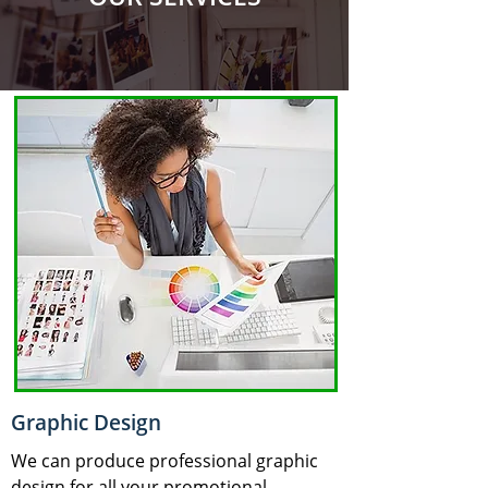
Graphic Design
We can produce professional graphic
design for all your promotional