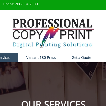
Phone: 206-634 2689
ervices
Versant 180 Press
Get a Quote
OUR SERVICES