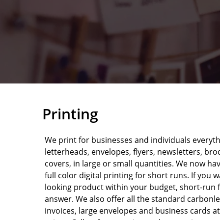
Printing
We print for businesses and individuals everyt
letterheads, envelopes, flyers, newsletters, br
covers, in large or small quantities. We now ha
full color digital printing for short runs. If you 
looking product within your budget, short-run f
answer. We also offer all the standard carbonl
invoices, large envelopes and business cards at