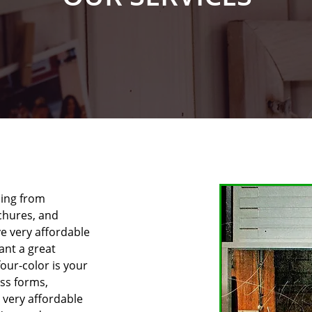
hing from
ochures, and
ve very affordable
want a great
our-color is your
ess forms,
 very affordable