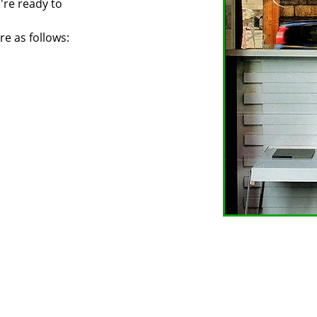
u're ready to
re as follows: