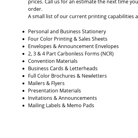
prices. Call us for an estimate the next time yo
order.
A small list of our current printing capabilities a
Personal and Business Stationery
Four Color Printing & Sales Sheets
Envelopes & Announcement Envelopes
2, 3 & 4 Part Carbonless Forms (NCR)
Convention Materials
Business Cards & Letterheads
Full Color Brochures & Newletters
Mailers & Flyers
Presentation Materials
Invitations & Announcements
Mailing Labels & Memo Pads