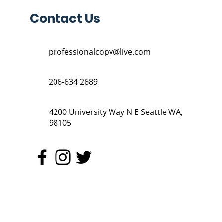
Contact Us
professionalcopy@live.com
206-634 2689
4200 University Way N E Seattle WA,
98105