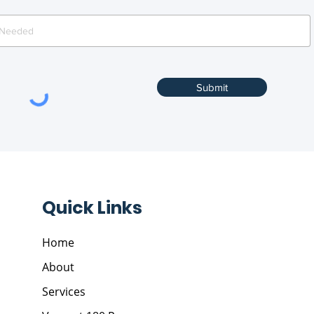
Submit
Quick Links
Home
About
Services