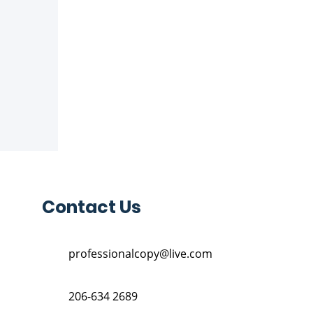
Contact Us
professionalcopy@live.com
206-634 2689