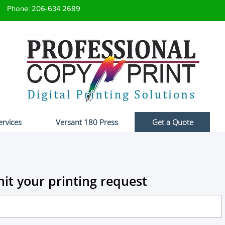
Phone: 206-634 2689
ervices
Versant 180 Press
Get a Quote
it your printing request