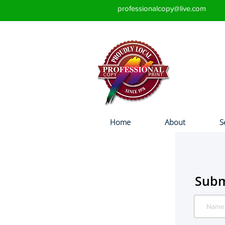
professionalcopy@live.com
Home
About
S
Subm