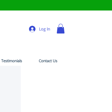
Log In
Testimonials
Contact Us