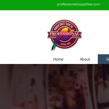
professionalcopy@live.com
Home
About
S