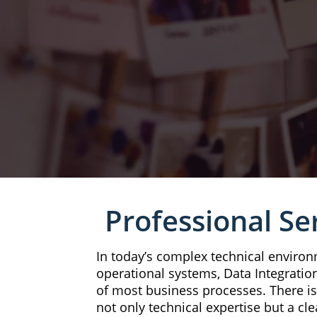
Professional Se
In today’s complex technical environ
operational systems, Data Integration
of most business processes. There i
not only technical expertise but a cle