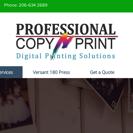
Phone: 206-634 2689
ervices
Versant 180 Press
Get a Quote