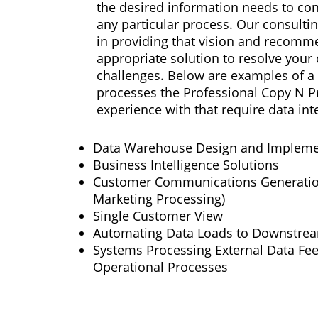
the desired information needs to con
any particular process. Our consultin
in providing that vision and recomm
appropriate solution to resolve you
challenges. Below are examples of a 
processes the Professional Copy N Pr
experience with that require data int
Data Warehouse Design and Impleme
Business Intelligence Solutions
Customer Communications Generation
Marketing Processing)
Single Customer View
Automating Data Loads to Downstre
Systems Processing External Data Fee
Operational Processes