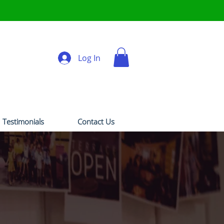
Log In
Testimonials
Contact Us