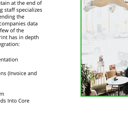
tain at the end of
g staff specializes
ending the
r companies data
few of the
int has in depth
egration:
ntation
s (Invoice and
am
ds Into Core