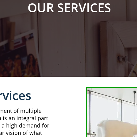
OUR SERVICES
rvices
ment of multiple
 is an integral part
s a high demand for
ar vision of what