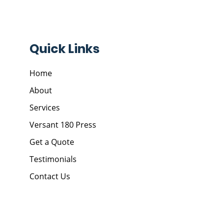
Quick Links
Home
About
Services
Versant 180 Press
Get a Quote
Testimonials
Contact Us