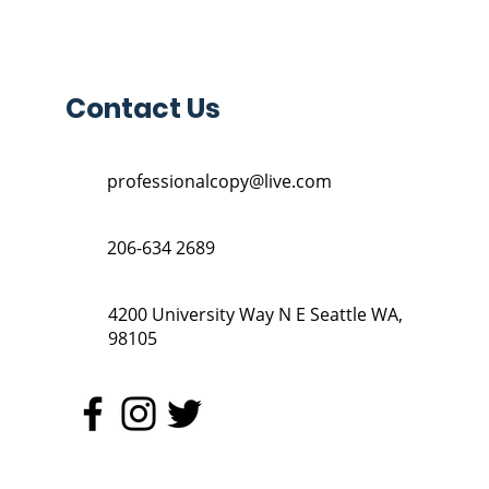
Contact Us
professionalcopy@live.com
206-634 2689
4200 University Way N E Seattle WA,
98105