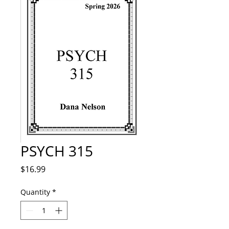
PSYCH 315
Price
$16.99
Quantity
*